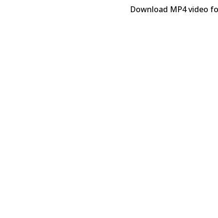
Download MP4 video f